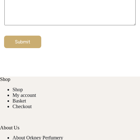
Submit
Shop
Shop
My account
Basket
Checkout
About Us
About Orkney Perfumery