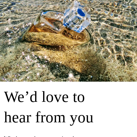
We’d love to
hear from you