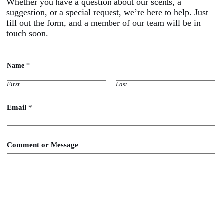
Whether you have a question about our scents, a
suggestion, or a special request, we’re here to help. Just
fill out the form, and a member of our team will be in
touch soon.
Name
*
First
Last
Email
*
M
Comment or Message
e
s
s
a
g
e
*
o
r